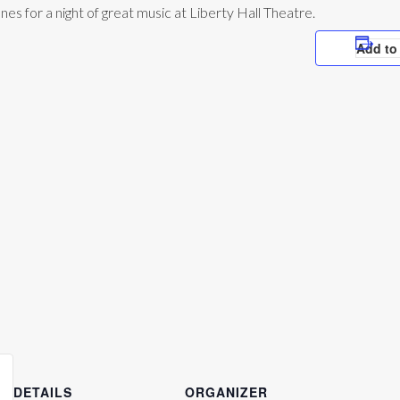
s for a night of great music at Liberty Hall Theatre.
Add to
DETAILS
ORGANIZER