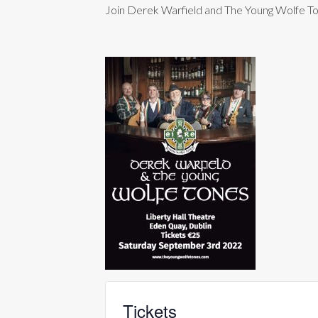
Join Derek Warfield and The Young Wolfe Tone
Tickets