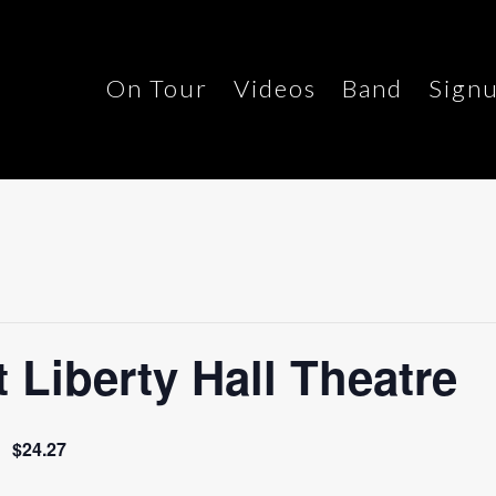
On Tour
Videos
Band
Sign
Liberty Hall Theatre
$24.27