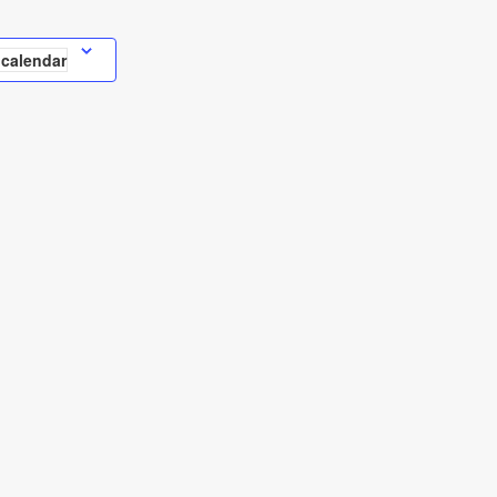
 calendar