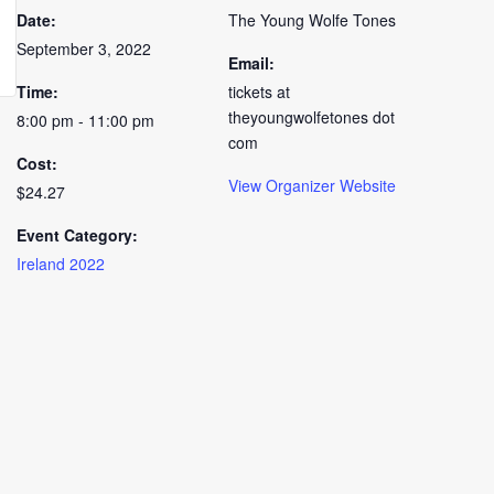
Date:
The Young Wolfe Tones
September 3, 2022
Email:
Time:
tickets at
theyoungwolfetones dot
8:00 pm - 11:00 pm
com
Cost:
View Organizer Website
$24.27
Event Category:
Ireland 2022