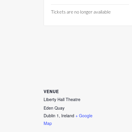
Tickets are no longer available
VENUE
Liberty Hall Theatre
Eden Quay
Dublin 1
,
Ireland
+ Google
Map