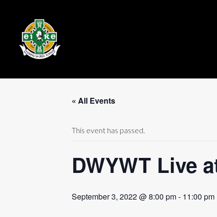
« All Events
This event has passed.
DWYWT Live at 
September 3, 2022 @ 8:00 pm
-
11:00 pm