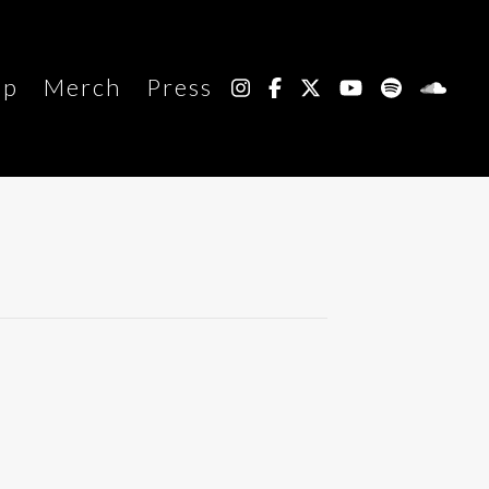
up
Merch
Press