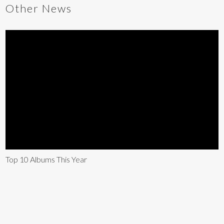
Other News
Top 10 Albums This Year