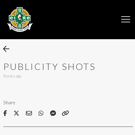
PUBLICITY SHOTS
8 years ago
Share